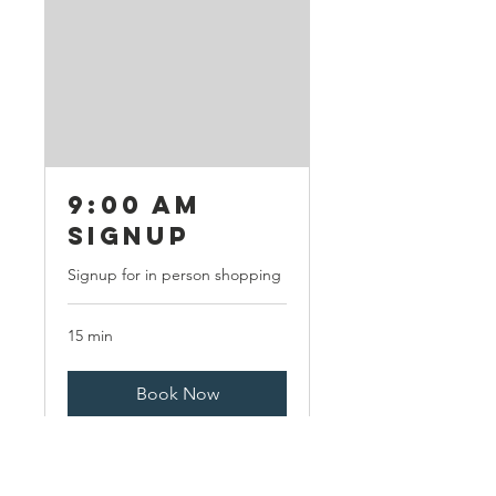
9:00 AM
Signup
Signup for in person shopping
15 min
Book Now