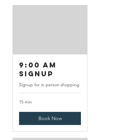
9:00 AM
Signup
Signup for in person shopping
15 min
Book Now