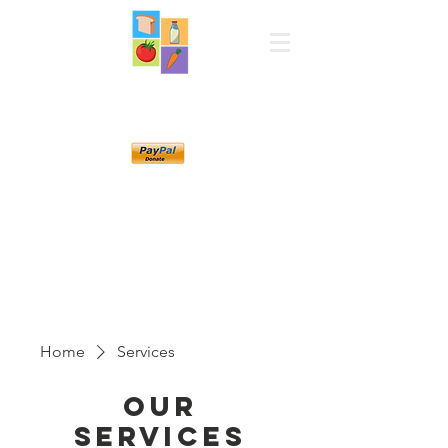
Norwood Manje
Pantry
Home
Services
Our
Services