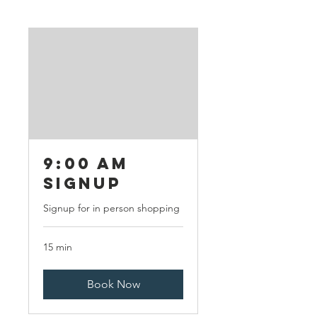
9:00 AM
Signup
Signup for in person shopping
15 min
Book Now