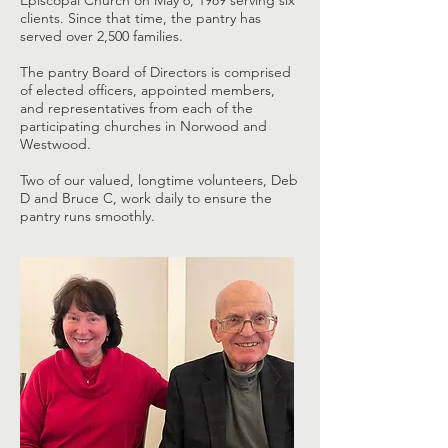
Episcopal Church on May 6, 1989 serving six
clients. Since that time, the pantry has
served over 2,500 families.
The pantry Board of Directors is comprised
of elected officers, appointed members,
and representatives from each of the
participating churches in Norwood and
Westwood.
Two of our valued, longtime volunteers, Deb
D and Bruce C, work daily to ensure the
pantry runs smoothly.