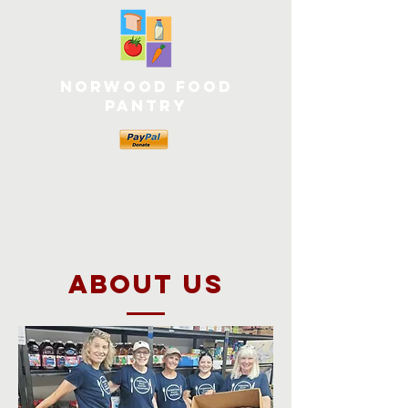
Norwood Food
Pantry
about US