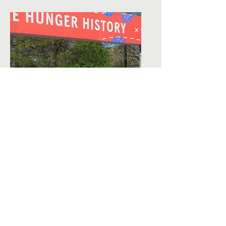
Contact Us
150 Chapel Street
Norwood, MA 02062
781-291-3663