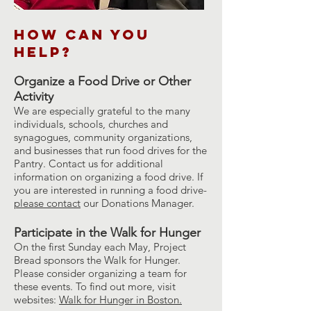
How can you
Help?
Organize a Food Drive or Other
Activity
We are especially grateful to the many
individuals, schools, churches and
synagogues, community organizations,
and businesses that run food drives for the
Pantry. Contact us for additional
information on organizing a food drive. If
you are interested in running a food drive-
please contact
our Donations Manager.
Participate in the Walk for Hunger
On the first Sunday each May, Project
Bread sponsors the Walk for Hunger.
Please consider organizing a team for
these events. To find out more, visit
websites:
Walk for Hunger in Boston.