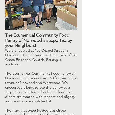
The Ecumenical Community Food
Pantry of Norwood is supported by
your Neighbors!
​We are located at 150 Chapel Street in
Norwood. The entrance is at the back of the
Grace Episcopal Church. Parking is
available.
The Ecumenical Community Food Pantry of
Norwood, Inc. serves over 350 families in the
towns of Norwood and Westwood. We
encourage clients to use the pantry as a
stepping stone toward independence. All
clients are treated with respect and dignity,
and services are confidential.
The Pantry opened its doors at Grace